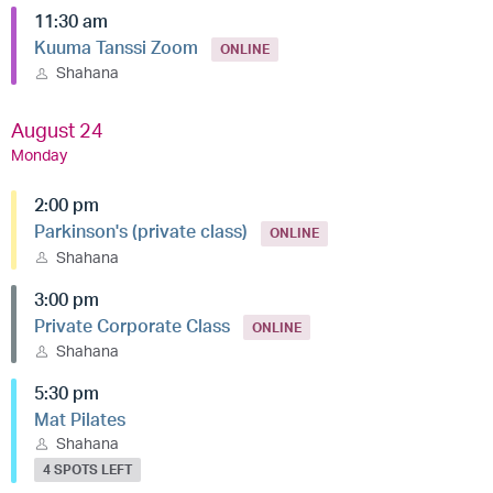
11:30 am
Kuuma Tanssi Zoom
ONLINE
Shahana
August 24
Monday
2:00 pm
Parkinson's (private class)
ONLINE
Shahana
3:00 pm
Private Corporate Class
ONLINE
Shahana
5:30 pm
Mat Pilates
Shahana
4 SPOTS LEFT