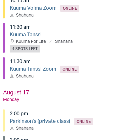
10:15 am
Kuuma Voima Zoom
ONLINE
Shahana
11:30 am
Kuuma Tanssi
Kuuma For Life
Shahana
4 SPOTS LEFT
11:30 am
Kuuma Tanssi Zoom
ONLINE
Shahana
August 17
Monday
2:00 pm
Parkinson's (private class)
ONLINE
Shahana