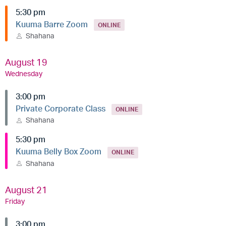
5:30 pm
Kuuma Barre Zoom
ONLINE
Shahana
August 19
Wednesday
3:00 pm
Private Corporate Class
ONLINE
Shahana
5:30 pm
Kuuma Belly Box Zoom
ONLINE
Shahana
August 21
Friday
3:00 pm