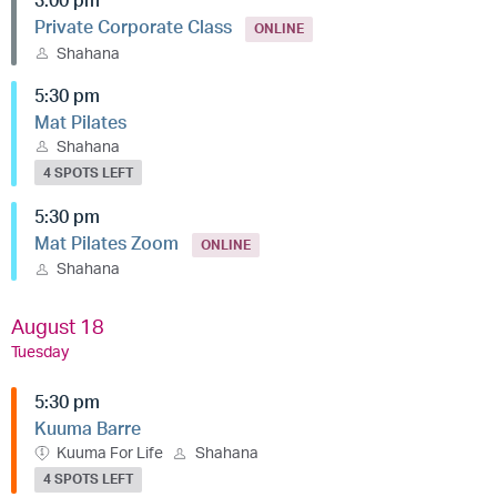
3:00 pm
Private Corporate Class
ONLINE
Shahana
5:30 pm
Mat Pilates
Shahana
4 SPOTS LEFT
5:30 pm
Mat Pilates Zoom
ONLINE
Shahana
August 18
Tuesday
5:30 pm
Kuuma Barre
Kuuma For Life
Shahana
4 SPOTS LEFT