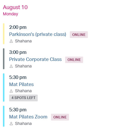
August 10
Monday
2:00 pm
Parkinson's (private class)
ONLINE
Shahana
3:00 pm
Private Corporate Class
ONLINE
Shahana
5:30 pm
Mat Pilates
Shahana
4 SPOTS LEFT
5:30 pm
Mat Pilates Zoom
ONLINE
Shahana