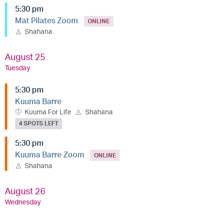
5:30 pm
Mat Pilates Zoom
ONLINE
Shahana
August 25
Tuesday
5:30 pm
Kuuma Barre
Kuuma For Life
Shahana
4 SPOTS LEFT
5:30 pm
Kuuma Barre Zoom
ONLINE
Shahana
August 26
Wednesday