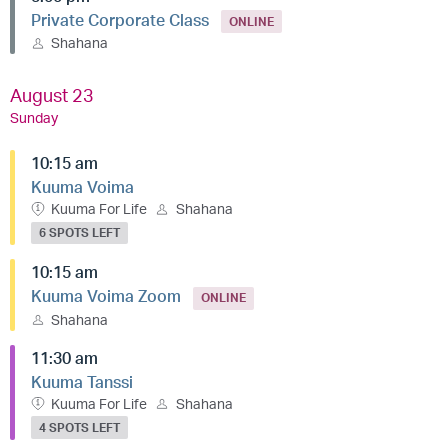
Private Corporate Class
ONLINE
Shahana
August 23
Sunday
10:15 am
Kuuma Voima
Kuuma For Life
Shahana
6 SPOTS LEFT
10:15 am
Kuuma Voima Zoom
ONLINE
Shahana
11:30 am
Kuuma Tanssi
Kuuma For Life
Shahana
4 SPOTS LEFT