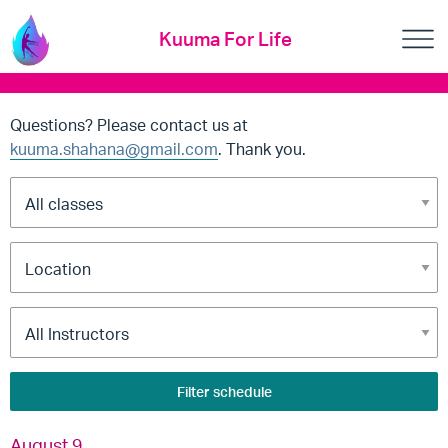
Kuuma For Life
Questions? Please contact us at
kuuma.shahana@gmail.com
. Thank you.
Filter schedule
August 9