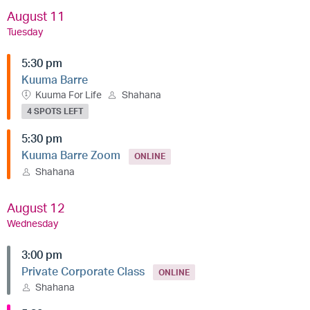
August 11
Tuesday
5:30 pm
Kuuma Barre
Kuuma For Life
Shahana
4 SPOTS LEFT
5:30 pm
Kuuma Barre Zoom
ONLINE
Shahana
August 12
Wednesday
3:00 pm
Private Corporate Class
ONLINE
Shahana