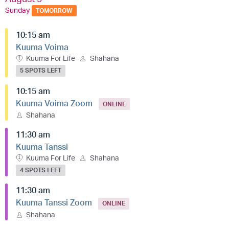
Sunday
TOMORROW
10:15 am
Kuuma Voima
Kuuma For Life
Shahana
5 SPOTS LEFT
10:15 am
Kuuma Voima Zoom
ONLINE
Shahana
11:30 am
Kuuma Tanssi
Kuuma For Life
Shahana
4 SPOTS LEFT
11:30 am
Kuuma Tanssi Zoom
ONLINE
Shahana