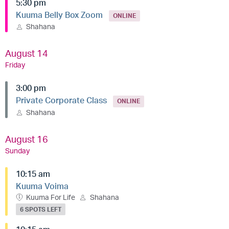
5:30 pm
Kuuma Belly Box Zoom
ONLINE
Shahana
August 14
Friday
3:00 pm
Private Corporate Class
ONLINE
Shahana
August 16
Sunday
10:15 am
Kuuma Voima
Kuuma For Life
Shahana
6 SPOTS LEFT